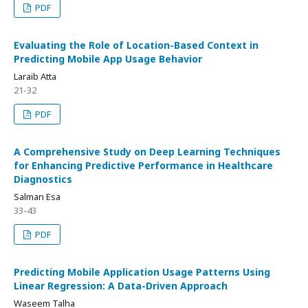
PDF
Evaluating the Role of Location-Based Context in
Predicting Mobile App Usage Behavior
Laraib Atta
21-32
PDF
A Comprehensive Study on Deep Learning Techniques
for Enhancing Predictive Performance in Healthcare
Diagnostics
Salman Esa
33-43
PDF
Predicting Mobile Application Usage Patterns Using
Linear Regression: A Data-Driven Approach
Waseem Talha