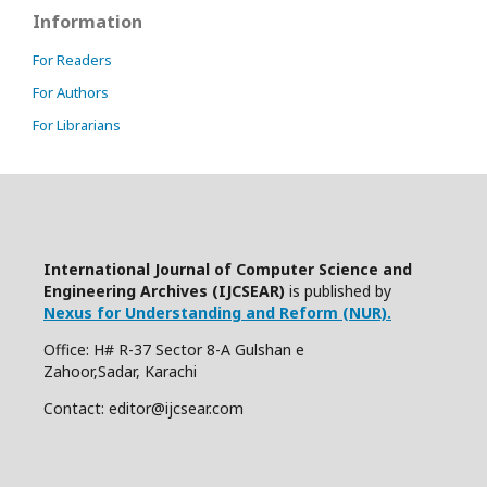
Information
For Readers
For Authors
For Librarians
International Journal of Computer Science and
Engineering Archives (IJCSEAR)
is published by
Nexus for Understanding and Reform (NUR).
Office: H# R-37 Sector 8-A Gulshan e
Zahoor,Sadar, Karachi
Contact: editor@ijcsear.com