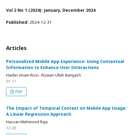
Vol 2 No 1 (2024): January, December 2024
Published:
2024-12-31
Articles
Personalized Mobile App Experience: Using Contextual
Information to Enhance User Interactions
Haider Imam Rizvi , Rizwan Ullah Bangash
01-11
PDF
The Impact of Temporal Context on Mobile App Usage:
A Linear Regression Approach
Hassan Mehmood Raja
12-20