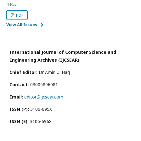
44-53
PDF
View All Issues
International Journal of Computer Science and
Engineering Archives (IJCSEAR)
Chief Editor:
Dr Amin Ul Haq
Contact:
03005896081
Email:
editor@ijcsear.com
ISSN (P):
3106-695X
ISSN (E):
3106-6968