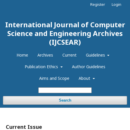
Register
Login
International Journal of Computer
Science and Engineering Archives
(IJCSEAR)
Home
Archives
Current
Guidelines
Publication Ethics
Author Guidelines
Aims and Scope
About
Search
Current Issue