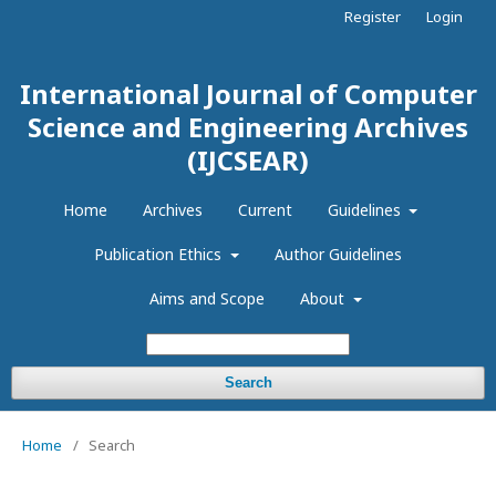
Register
Login
International Journal of Computer
Science and Engineering Archives
(IJCSEAR)
Home
Archives
Current
Guidelines
Publication Ethics
Author Guidelines
Aims and Scope
About
Search
Home
/
Search