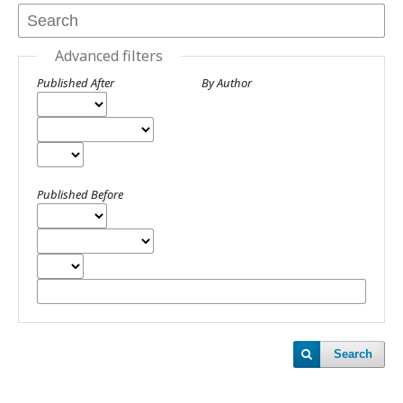
Advanced filters
Published After
By Author
Published Before
Search