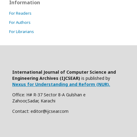
Information
For Readers
For Authors
For Librarians
International Journal of Computer Science and
Engineering Archives (IJCSEAR)
is published by
Nexus for Understanding and Reform (NUR).
Office: H# R-37 Sector 8-A Gulshan e
Zahoor,Sadar, Karachi
Contact: editor@ijcsear.com