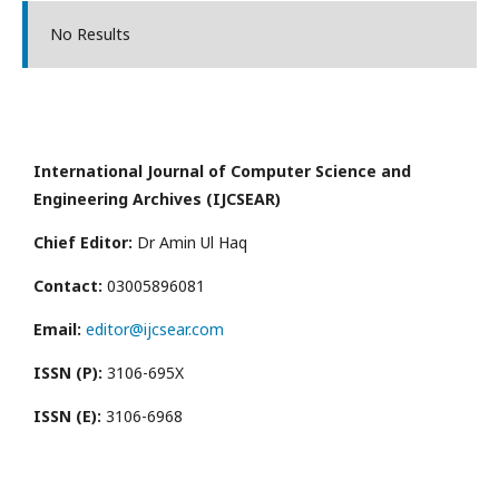
No Results
International Journal of Computer Science and
Engineering Archives (IJCSEAR)
Chief Editor:
Dr Amin Ul Haq
Contact:
03005896081
Email:
editor@ijcsear.com
ISSN (P):
3106-695X
ISSN (E):
3106-6968