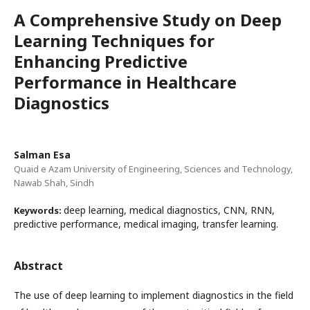
A Comprehensive Study on Deep
Learning Techniques for
Enhancing Predictive
Performance in Healthcare
Diagnostics
Salman Esa
Quaid e Azam University of Engineering, Sciences and Technology,
Nawab Shah, Sindh
deep learning, medical diagnostics, CNN, RNN,
Keywords:
predictive performance, medical imaging, transfer learning.
Abstract
The use of deep learning to implement diagnostics in the field