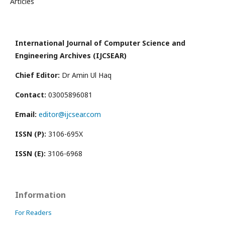
Articles
International Journal of Computer Science and
Engineering Archives (IJCSEAR)
Chief Editor:
Dr Amin Ul Haq
Contact:
03005896081
Email:
editor@ijcsear.com
ISSN (P):
3106-695X
ISSN (E):
3106-6968
Information
For Readers