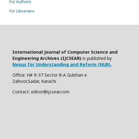
For Authors
For Librarians
International Journal of Computer Science and
Engineering Archives (IJCSEAR)
is published by
Nexus for Understanding and Reform (NUR).
Office: H# R-37 Sector 8-A Gulshan e
Zahoor,Sadar, Karachi
Contact: editor@ijcsear.com