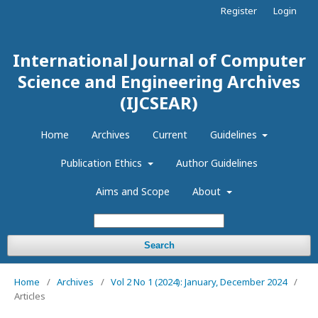
Register
Login
International Journal of Computer
Science and Engineering Archives
(IJCSEAR)
Home
Archives
Current
Guidelines
Publication Ethics
Author Guidelines
Aims and Scope
About
Search
Home
/
Archives
/
Vol 2 No 1 (2024): January, December 2024
/
Articles