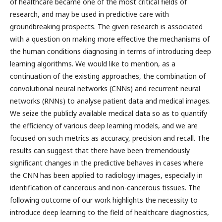
of healthcare became one of the most critical fields of
research, and may be used in predictive care with
groundbreaking prospects. The given research is associated
with a question on making more effective the mechanisms of
the human conditions diagnosing in terms of introducing deep
learning algorithms. We would like to mention, as a
continuation of the existing approaches, the combination of
convolutional neural networks (CNNs) and recurrent neural
networks (RNNs) to analyse patient data and medical images.
We seize the publicly available medical data so as to quantify
the efficiency of various deep learning models, and we are
focused on such metrics as accuracy, precision and recall. The
results can suggest that there have been tremendously
significant changes in the predictive behaves in cases where
the CNN has been applied to radiology images, especially in
identification of cancerous and non-cancerous tissues. The
following outcome of our work highlights the necessity to
introduce deep learning to the field of healthcare diagnostics,