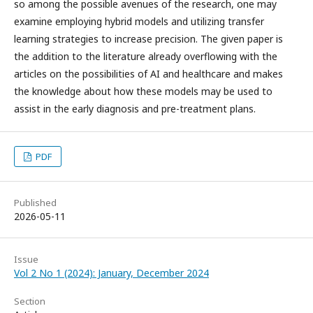
so among the possible avenues of the research, one may
examine employing hybrid models and utilizing transfer
learning strategies to increase precision. The given paper is
the addition to the literature already overflowing with the
articles on the possibilities of AI and healthcare and makes
the knowledge about how these models may be used to
assist in the early diagnosis and pre-treatment plans.
PDF
Published
2026-05-11
Issue
Vol 2 No 1 (2024): January, December 2024
Section