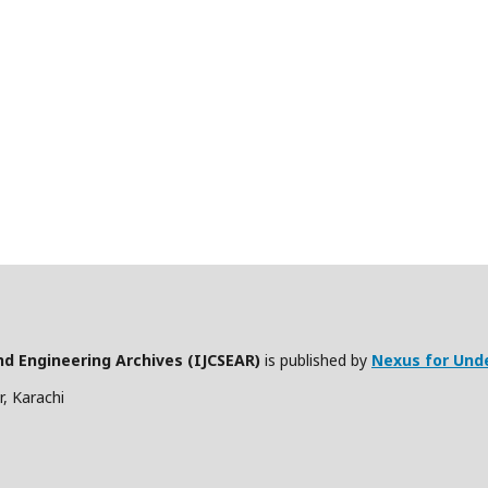
nd Engineering Archives (IJCSEAR)
is published by
Nexus for Und
, Karachi