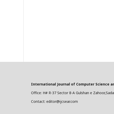
International Journal of Computer Science a
Office: H# R-37 Sector 8-A Gulshan e Zahoor,Sadar
Contact: editor@ijcsear.com