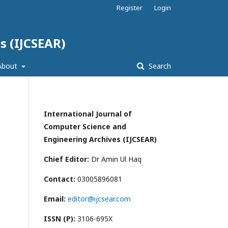
Register
Login
s (IJCSEAR)
About
Search
International Journal of
Computer Science and
Engineering Archives (IJCSEAR)
Chief Editor:
Dr Amin Ul Haq
Contact:
03005896081
Email:
editor@ijcsear.com
ISSN (P):
3106-695X