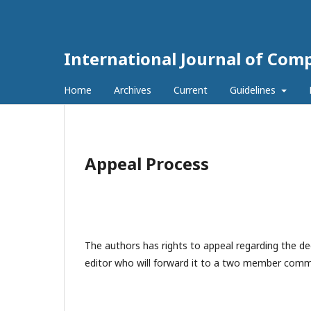
International Journal of Com
Home
Archives
Current
Guidelines
Appeal Process
The authors has rights to appeal regarding the dec
editor who will forward it to a two member commi