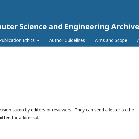
puter Science and Engineering Archive
Publication Ethics
Author Guidelines
Aims and Scope
ision taken by editors or reviewers . They can send a letter to the
ttee for addressal.