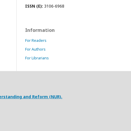
ISSN (E):
3106-6968
Information
For Readers
For Authors
For Librarians
erstanding and Reform (NUR).