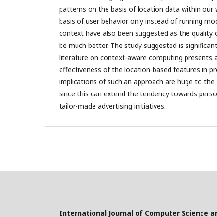
patterns on the basis of location data within our
basis of user behavior only instead of running mo
context have also been suggested as the quality of
be much better. The study suggested is significant 
literature on context-aware computing presents a 
effectiveness of the location-based features in pr
implications of such an approach are huge to the
since this can extend the tendency towards perso
tailor-made advertising initiatives.
International Journal of Computer Science a