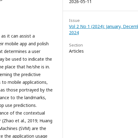
2026-05-11
Issue
Vol 2 No 1 (2024): January, Decem
2024
as it can assist a
eir mobile app and polish
Section
Articles
at determines a user
ay be used to indicate the
 place that he/she is in.
erning the predictive
 to mobile applications,
h as those portrayed by the
tance to the landmarks,
p use predictions.
ance of the contextual
r (Zhao et al., 2019; Huang
 Machines (SVM) are the
e the application usage