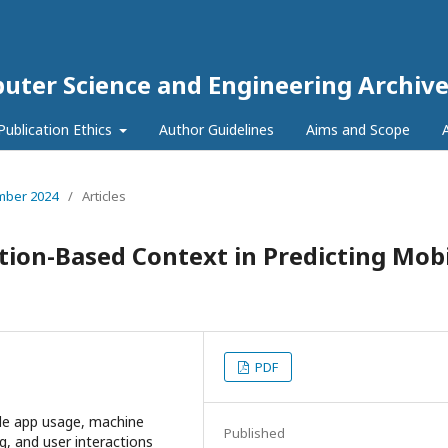
puter Science and Engineering Archive
Publication Ethics
Author Guidelines
Aims and Scope
ember 2024
/
Articles
ation-Based Context in Predicting Mob
PDF
ile app usage, machine
Published
, and user interactions