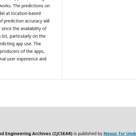
 works. The predictions on
del at location-based
 prediction accuracy will
since the availability of
lot, particularly on the
edicting app use. The
 producers of the apps,
nal user experience and
nd Engineering Archives (IJCSEAR)
is published by
Nexus for Und