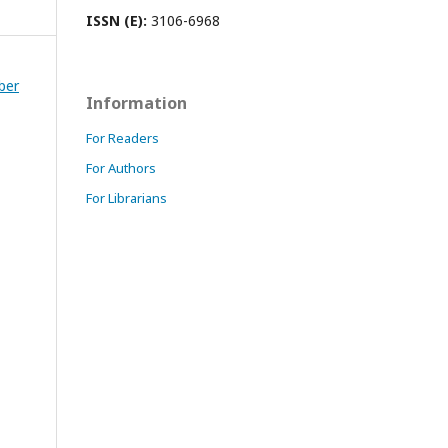
ISSN (E):
3106-6968
ber
Information
For Readers
For Authors
For Librarians