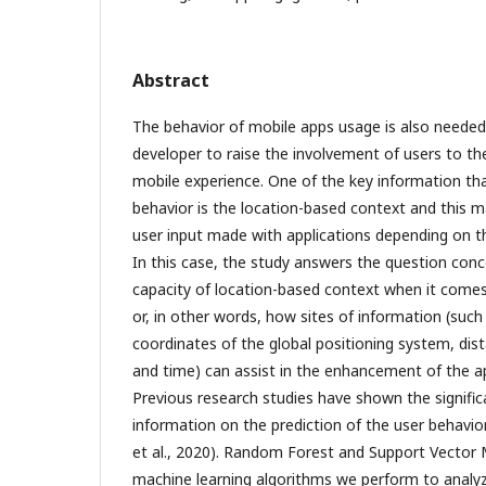
Abstract
The behavior of mobile apps usage is also needed 
developer to raise the involvement of users to th
mobile experience. One of the key information th
behavior is the location-based context and this m
user input made with applications depending on the
In this case, the study answers the question conc
capacity of location-based context when it comes
or, in other words, how sites of information (suc
coordinates of the global positioning system, dis
and time) can assist in the enhancement of the ap
Previous research studies have shown the signific
information on the prediction of the user behavio
et al., 2020). Random Forest and Support Vector
machine learning algorithms we perform to analyz