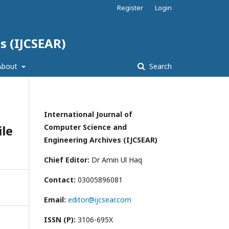
Register
Login
s (IJCSEAR)
About
Search
International Journal of
ile
Computer Science and
Engineering Archives (IJCSEAR)
Chief Editor:
Dr Amin Ul Haq
Contact:
03005896081
Email:
editor@ijcsear.com
ISSN (P):
3106-695X