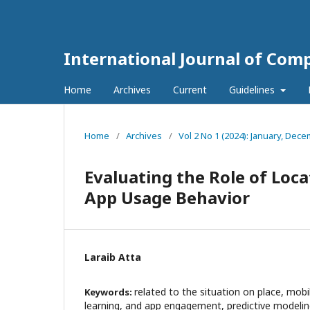
International Journal of Com
Home
Archives
Current
Guidelines
Home
/
Archives
/
Vol 2 No 1 (2024): January, Dec
Evaluating the Role of Loc
App Usage Behavior
Laraib Atta
related to the situation on place, mob
Keywords:
learning, and app engagement, predictive modeling