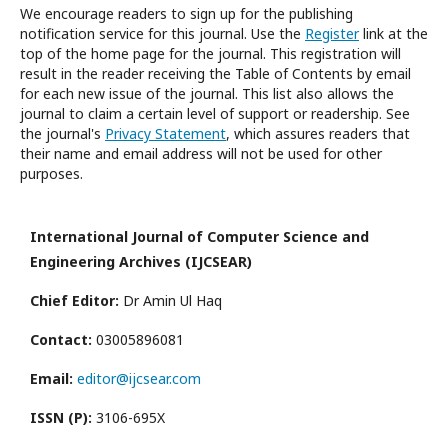
We encourage readers to sign up for the publishing
notification service for this journal. Use the
Register
link at the
top of the home page for the journal. This registration will
result in the reader receiving the Table of Contents by email
for each new issue of the journal. This list also allows the
journal to claim a certain level of support or readership. See
the journal's
Privacy Statement
, which assures readers that
their name and email address will not be used for other
purposes.
International Journal of Computer Science and
Engineering Archives (IJCSEAR)
Chief Editor:
Dr Amin Ul Haq
Contact:
03005896081
Email:
editor@ijcsear.com
ISSN (P):
3106-695X