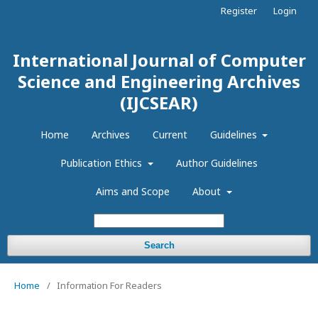
Register
Login
International Journal of Computer
Science and Engineering Archives
(IJCSEAR)
Home
Archives
Current
Guidelines
Publication Ethics
Author Guidelines
Aims and Scope
About
Search
Home
/
Information For Readers