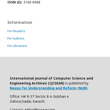
ISSN (E):
3106-6968
Information
For Readers
For Authors
For Librarians
International Journal of Computer Science and
Engineering Archives (IJCSEAR)
is published by
Nexus for Understanding and Reform (NUR).
Office: H# R-37 Sector 8-A Gulshan e
Zahoor,Sadar, Karachi
Contact: editor@ijcsear.com