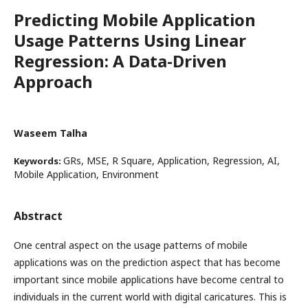
Predicting Mobile Application
Usage Patterns Using Linear
Regression: A Data-Driven
Approach
Waseem Talha
GRs, MSE, R Square, Application, Regression, AI,
Keywords:
Mobile Application, Environment
Abstract
One central aspect on the usage patterns of mobile
applications was on the prediction aspect that has become
important since mobile applications have become central to
individuals in the current world with digital caricatures. This is