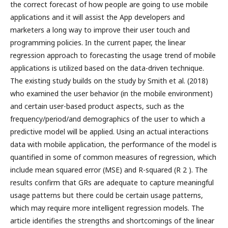
the correct forecast of how people are going to use mobile
applications and it will assist the App developers and
marketers a long way to improve their user touch and
programming policies. In the current paper, the linear
regression approach to forecasting the usage trend of mobile
applications is utilized based on the data-driven technique.
The existing study builds on the study by Smith et al. (2018)
who examined the user behavior (in the mobile environment)
and certain user-based product aspects, such as the
frequency/period/and demographics of the user to which a
predictive model will be applied. Using an actual interactions
data with mobile application, the performance of the model is
quantified in some of common measures of regression, which
include mean squared error (MSE) and R-squared (R 2 ). The
results confirm that GRs are adequate to capture meaningful
usage patterns but there could be certain usage patterns,
which may require more intelligent regression models. The
article identifies the strengths and shortcomings of the linear