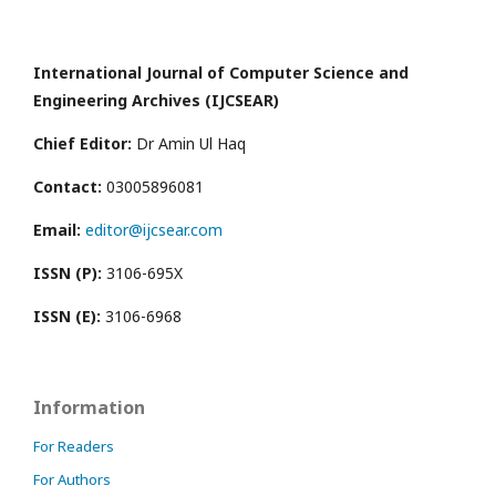
International Journal of Computer Science and
Engineering Archives (IJCSEAR)
Chief Editor:
Dr Amin Ul Haq
Contact:
03005896081
Email:
editor@ijcsear.com
ISSN (P):
3106-695X
ISSN (E):
3106-6968
Information
For Readers
For Authors