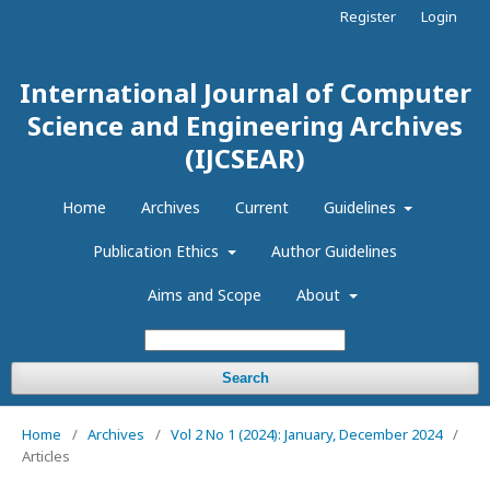
Register
Login
International Journal of Computer
Science and Engineering Archives
(IJCSEAR)
Home
Archives
Current
Guidelines
Publication Ethics
Author Guidelines
Aims and Scope
About
Search
Home
/
Archives
/
Vol 2 No 1 (2024): January, December 2024
/
Articles