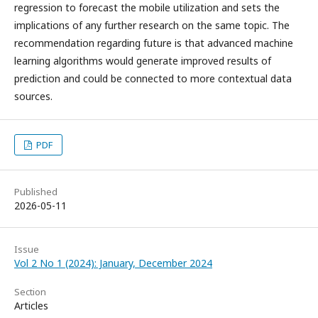
regression to forecast the mobile utilization and sets the
implications of any further research on the same topic. The
recommendation regarding future is that advanced machine
learning algorithms would generate improved results of
prediction and could be connected to more contextual data
sources.
PDF
Published
2026-05-11
Issue
Vol 2 No 1 (2024): January, December 2024
Section
Articles