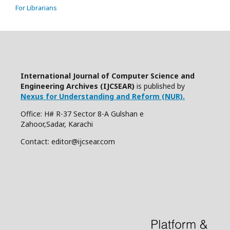
For Librarians
International Journal of Computer Science and
Engineering Archives (IJCSEAR)
is published by
Nexus for Understanding and Reform (NUR).
Office: H# R-37 Sector 8-A Gulshan e
Zahoor,Sadar, Karachi
Contact: editor@ijcsear.com